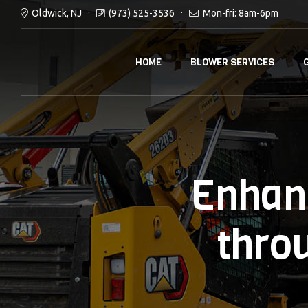
Oldwick, NJ
(973) 525-3536
Mon-fri: 8am-6pm
HOME
BLOWER SERVICES
Enhan
thro