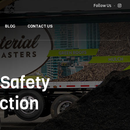
Follow Us
BLOG
CONTACT US
Safety
ction