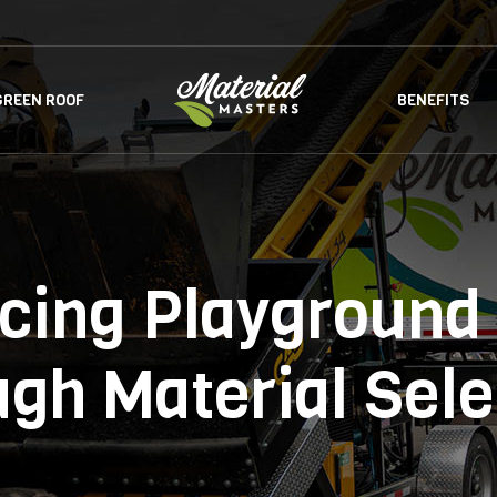
GREEN ROOF
BENEFITS
cing Playground 
ugh Material Sele