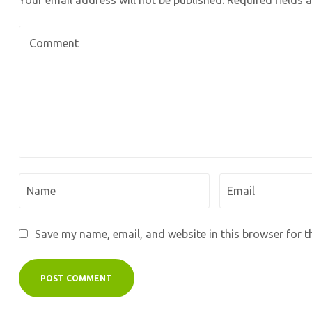
Your email address will not be published.
Required fields
Save my name, email, and website in this browser for t