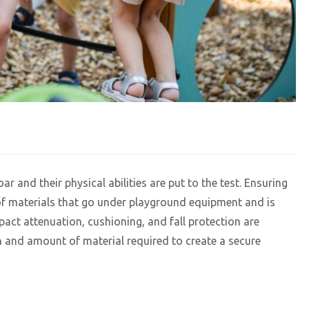
r and their physical abilities are put to the test. Ensuring
n of materials that go under playground equipment and is
act attenuation, cushioning, and fall protection are
and amount of material required to create a secure