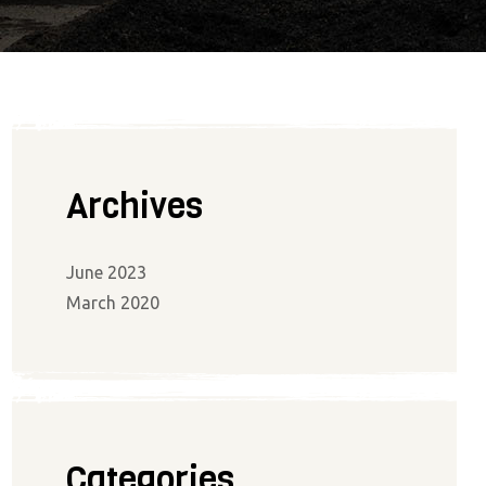
Archives
June 2023
March 2020
Categories