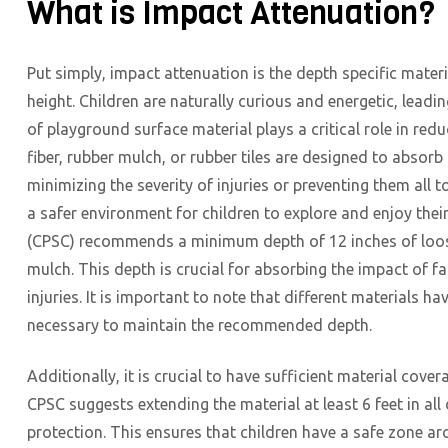
What is Impact Attenuation?
Put simply, impact attenuation is the depth specific materi
height. Children are naturally curious and energetic, leadi
of playground surface material plays a critical role in red
fiber, rubber mulch, or rubber tiles are designed to absorb 
minimizing the severity of injuries or preventing them all t
a safer environment for children to explore and enjoy th
(CPSC) recommends a minimum depth of 12 inches of loose-
mulch. This depth is crucial for absorbing the impact of f
injuries. It is important to note that different materials 
necessary to maintain the recommended depth.
Additionally, it is crucial to have sufficient material c
CPSC suggests extending the material at least 6 feet in al
protection. This ensures that children have a safe zone a