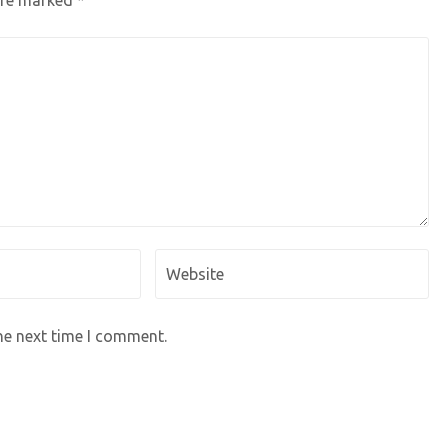
 are marked
*
he next time I comment.