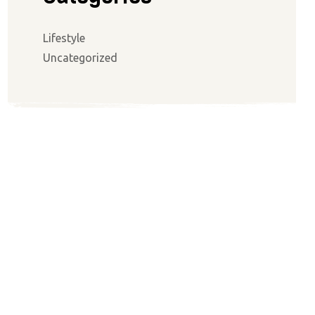
Lifestyle
Uncategorized