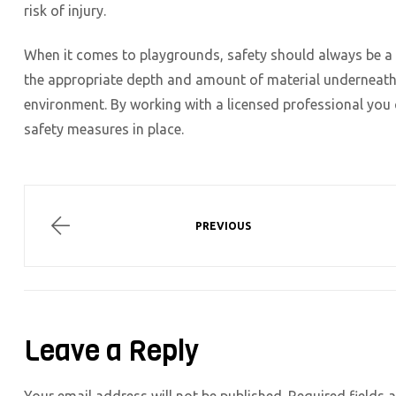
risk of injury.
When it comes to playgrounds, safety should always be a t
the appropriate depth and amount of material underneath 
environment. By working with a licensed professional you 
safety measures in place.
Post
navigation
PLANTING
PREVIOUS
BEDS
AND
STONE…
A
PERFECT
PAIR
Leave a Reply