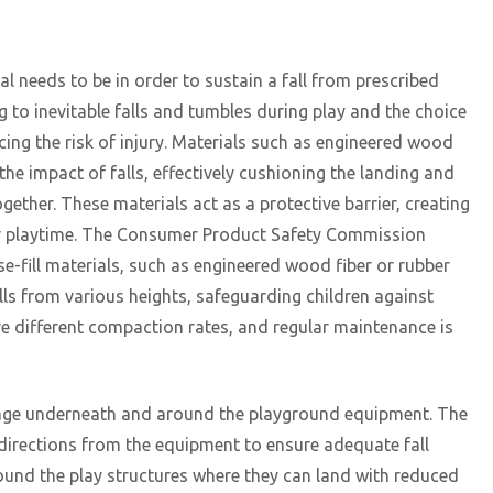
al needs to be in order to sustain a fall from prescribed
ng to inevitable falls and tumbles during play and the choice
ucing the risk of injury. Materials such as engineered wood
the impact of falls, effectively cushioning the landing and
ogether. These materials act as a protective barrier, creating
eir playtime. The Consumer Product Safety Commission
fill materials, such as engineered wood fiber or rubber
alls from various heights, safeguarding children against
have different compaction rates, and regular maintenance is
overage underneath and around the playground equipment. The
l directions from the equipment to ensure adequate fall
round the play structures where they can land with reduced