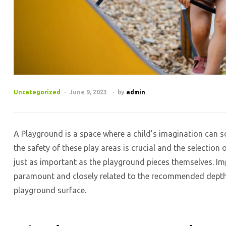
Categories
Uncategorized
June 9, 2023
by
admin
A Playground is a space where a child’s imagination can soa
the safety of these play areas is crucial and the selectio
just as important as the playground pieces themselves. Imp
paramount and closely related to the recommended depth 
playground surface.