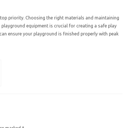
op priority. Choosing the right materials and maintaining
playground equipment is crucial for creating a safe play
can ensure your playground is finished properly with peak