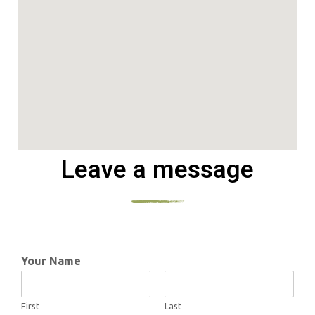
Leave a message
Your Name
First
Last