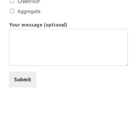
Greenroof
Aggregate
Your message (optional)
Submit