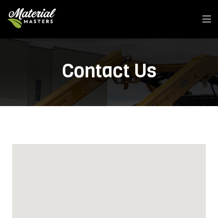
Contact Us