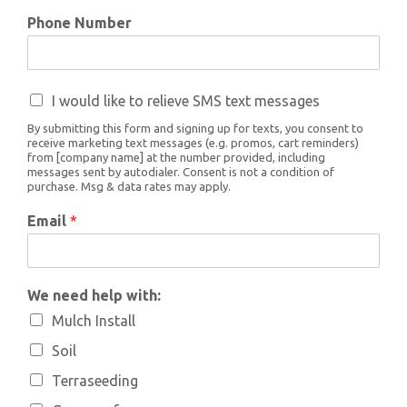
Phone Number
I would like to relieve SMS text messages
By submitting this form and signing up for texts, you consent to
receive marketing text messages (e.g. promos, cart reminders)
from [company name] at the number provided, including
messages sent by autodialer. Consent is not a condition of
purchase. Msg & data rates may apply.
Email
*
We need help with:
Mulch Install
Soil
Terraseeding