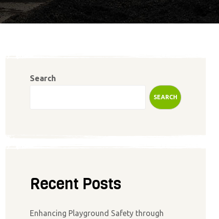
Search
SEARCH
Recent Posts
Enhancing Playground Safety through