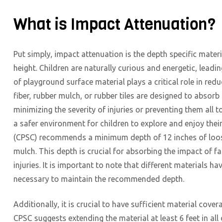
What is Impact Attenuation?
Put simply, impact attenuation is the depth specific materi
height. Children are naturally curious and energetic, leadi
of playground surface material plays a critical role in red
fiber, rubber mulch, or rubber tiles are designed to absorb 
minimizing the severity of injuries or preventing them all t
a safer environment for children to explore and enjoy th
(CPSC) recommends a minimum depth of 12 inches of loose-
mulch. This depth is crucial for absorbing the impact of f
injuries. It is important to note that different materials 
necessary to maintain the recommended depth.
Additionally, it is crucial to have sufficient material c
CPSC suggests extending the material at least 6 feet in al