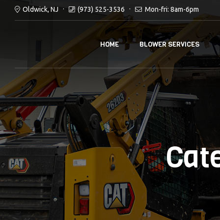
Oldwick, NJ
(973) 525-3536
Mon-fri: 8am-6pm
HOME
BLOWER SERVICES
Cat