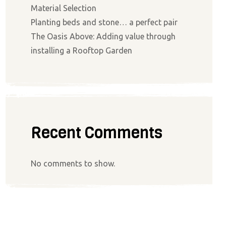
Material Selection
Planting beds and stone… a perfect pair
The Oasis Above: Adding value through
installing a Rooftop Garden
Recent Comments
No comments to show.