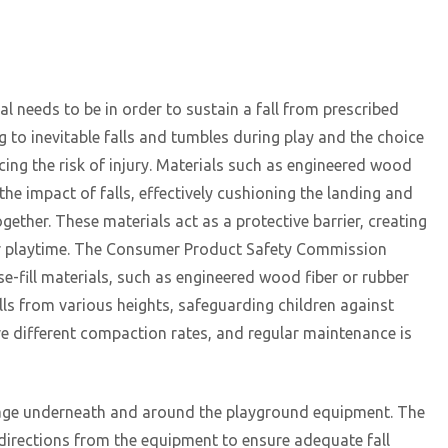
al needs to be in order to sustain a fall from prescribed
ng to inevitable falls and tumbles during play and the choice
ucing the risk of injury. Materials such as engineered wood
the impact of falls, effectively cushioning the landing and
ogether. These materials act as a protective barrier, creating
eir playtime. The Consumer Product Safety Commission
fill materials, such as engineered wood fiber or rubber
alls from various heights, safeguarding children against
have different compaction rates, and regular maintenance is
overage underneath and around the playground equipment. The
l directions from the equipment to ensure adequate fall