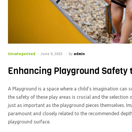
Categories
Uncategorized
June 9, 2023
by
admin
Enhancing Playground Safety t
A Playground is a space where a child’s imagination can soa
the safety of these play areas is crucial and the selectio
just as important as the playground pieces themselves. Imp
paramount and closely related to the recommended depth 
playground surface.