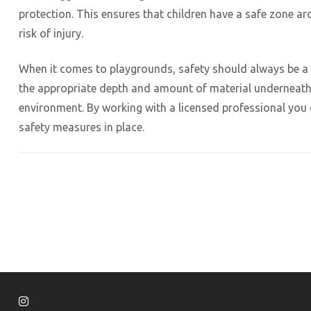
protection. This ensures that children have a safe zone a
risk of injury.
When it comes to playgrounds, safety should always be a t
the appropriate depth and amount of material underneath 
environment. By working with a licensed professional you 
safety measures in place.