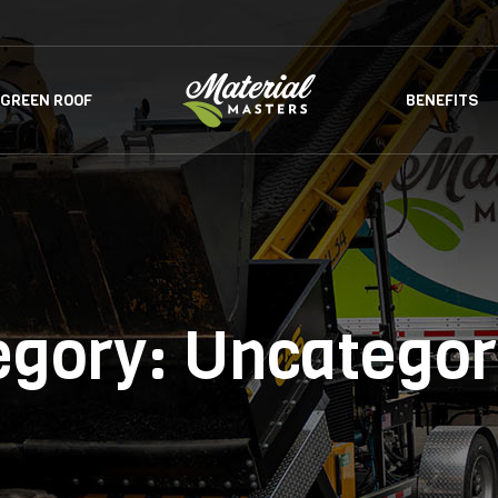
GREEN ROOF
BENEFITS
egory:
Uncategor