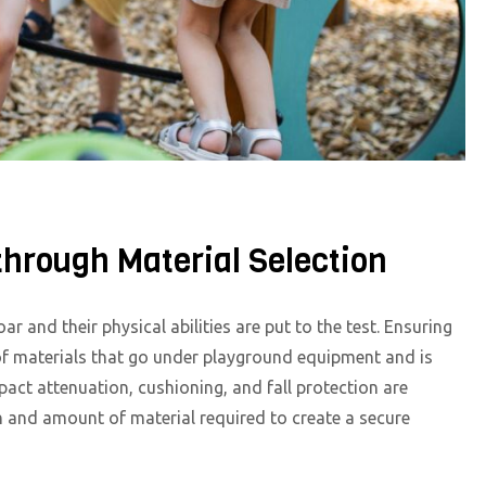
hrough Material Selection
r and their physical abilities are put to the test. Ensuring
n of materials that go under playground equipment and is
act attenuation, cushioning, and fall protection are
and amount of material required to create a secure