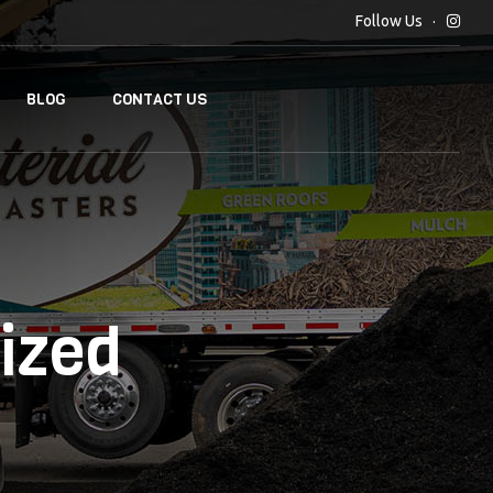
Follow Us
BLOG
CONTACT US
ized