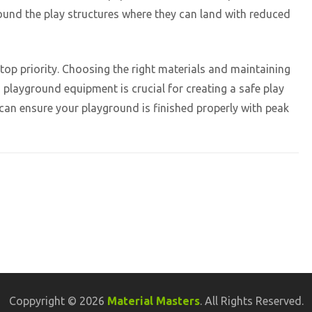
round the play structures where they can land with reduced
op priority. Choosing the right materials and maintaining
playground equipment is crucial for creating a safe play
can ensure your playground is finished properly with peak
Coppyright © 2026
Material Masters
. All Rights Reserved.