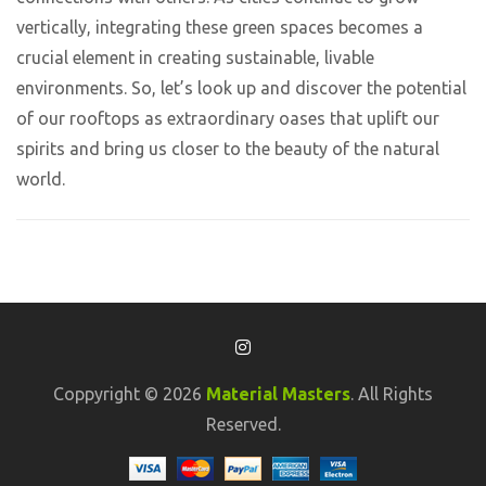
vertically, integrating these green spaces becomes a
crucial element in creating sustainable, livable
environments. So, let’s look up and discover the potential
of our rooftops as extraordinary oases that uplift our
spirits and bring us closer to the beauty of the natural
world.
Coppyright © 2026
Material Masters
. All Rights
Reserved.