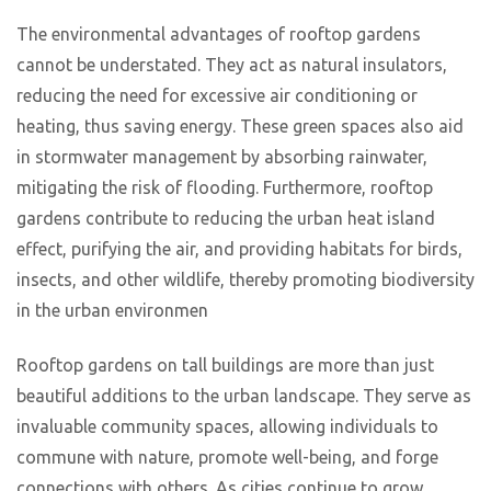
The environmental advantages of rooftop gardens
cannot be understated. They act as natural insulators,
reducing the need for excessive air conditioning or
heating, thus saving energy. These green spaces also aid
in stormwater management by absorbing rainwater,
mitigating the risk of flooding. Furthermore, rooftop
gardens contribute to reducing the urban heat island
effect, purifying the air, and providing habitats for birds,
insects, and other wildlife, thereby promoting biodiversity
in the urban environmen
Rooftop gardens on tall buildings are more than just
beautiful additions to the urban landscape. They serve as
invaluable community spaces, allowing individuals to
commune with nature, promote well-being, and forge
connections with others. As cities continue to grow