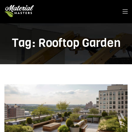
Men
Tag:
Rooftop Garden