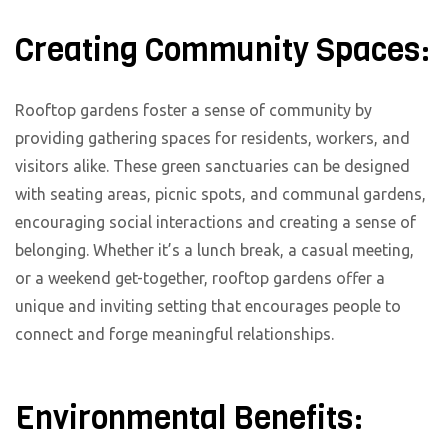
Creating Community Spaces:
Rooftop gardens foster a sense of community by
providing gathering spaces for residents, workers, and
visitors alike. These green sanctuaries can be designed
with seating areas, picnic spots, and communal gardens,
encouraging social interactions and creating a sense of
belonging. Whether it’s a lunch break, a casual meeting,
or a weekend get-together, rooftop gardens offer a
unique and inviting setting that encourages people to
connect and forge meaningful relationships.
Environmental Benefits: