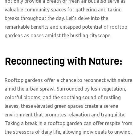
not only provide a breath of fresh air but also serve as
valuable community spaces for gathering and taking
breaks throughout the day. Let’s delve into the
remarkable benefits and untapped potential of rooftop
gardens as oases amidst the bustling cityscape.
Reconnecting with Nature:
Rooftop gardens offer a chance to reconnect with nature
amid the urban sprawl. Surrounded by lush vegetation,
colorful blooms, and the soothing sound of rustling
leaves, these elevated green spaces create a serene
environment that promotes relaxation and tranquility.
Taking a break in a rooftop garden can offer respite from
the stressors of daily life, allowing individuals to unwind,