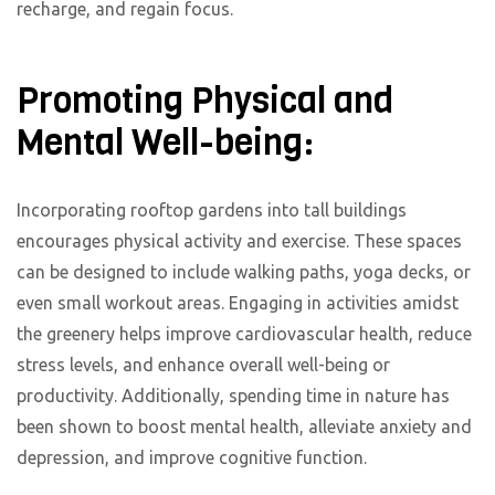
recharge, and regain focus.
Promoting Physical and
Mental Well-being:
Incorporating rooftop gardens into tall buildings
encourages physical activity and exercise. These spaces
can be designed to include walking paths, yoga decks, or
even small workout areas. Engaging in activities amidst
the greenery helps improve cardiovascular health, reduce
stress levels, and enhance overall well-being or
productivity. Additionally, spending time in nature has
been shown to boost mental health, alleviate anxiety and
depression, and improve cognitive function.