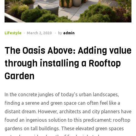
Categories
Lifestyle
March 2, 2020
by
admin
The Oasis Above: Adding value
through installing a Rooftop
Garden
In the concrete jungles of today’s urban landscapes,
finding a serene and green space can often feel like a
distant dream. However, architects and city planners have
found an ingenious solution to this predicament: rooftop
gardens on tall buildings. These elevated green spaces