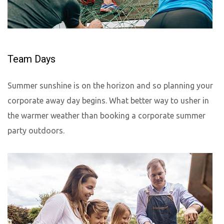
Team Days
Summer sunshine is on the horizon and so planning your
corporate away day begins. What better way to usher in
the warmer weather than booking a corporate summer
party outdoors.