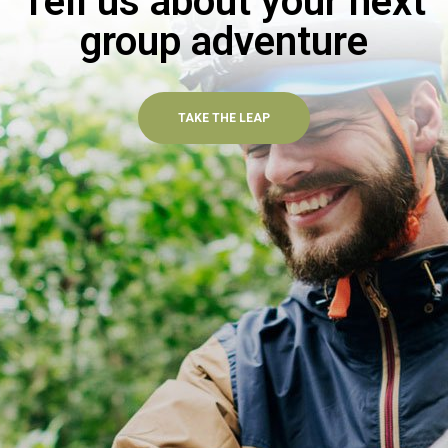
Tell us about your next
group adventure
TAKE THE LEAP