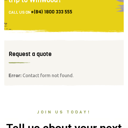
+(84) 1800 333 555
CALL US ON
Request a quote
Error:
Contact form not found.
JOIN US TODAY!