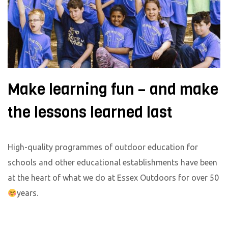
Make learning fun – and make
the lessons learned last
High-quality programmes of outdoor education for
schools and other educational establishments have been
at the heart of what we do at Essex Outdoors for over 50
years.