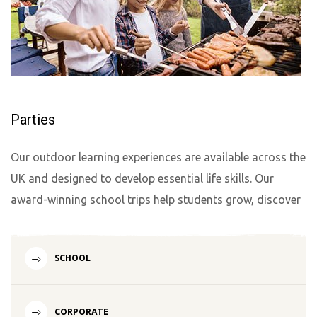
Parties
Our outdoor learning experiences are available across the
UK and designed to develop essential life skills. Our
award-winning school trips help students grow, discover
SCHOOL
CORPORATE