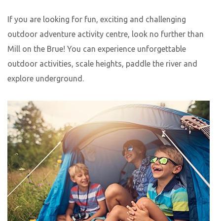
If you are looking for fun, exciting and challenging
outdoor adventure activity centre, look no further than
Mill on the Brue! You can experience unforgettable
outdoor activities, scale heights, paddle the river and
explore underground.