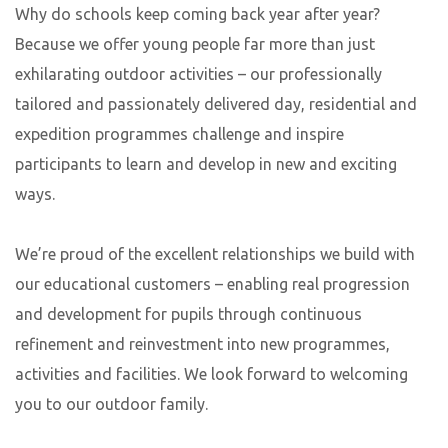
Why do schools keep coming back year after year?
Because we offer young people far more than just
exhilarating outdoor activities – our professionally
tailored and passionately delivered day, residential and
expedition programmes challenge and inspire
participants to learn and develop in new and exciting
ways.
We’re proud of the excellent relationships we build with
our educational customers – enabling real progression
and development for pupils through continuous
refinement and reinvestment into new programmes,
activities and facilities. We look forward to welcoming
you to our outdoor family.