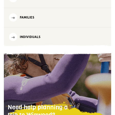
FAMILIES
INDIVIDUALS
Need help planning a
trip to Winwood?