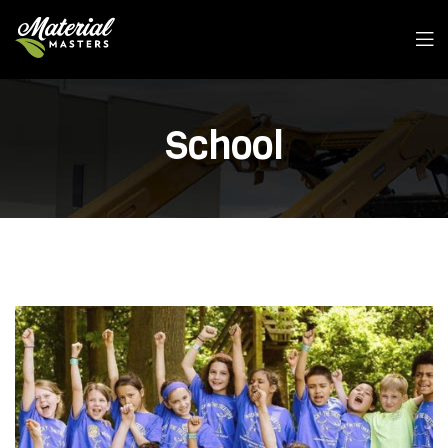
School