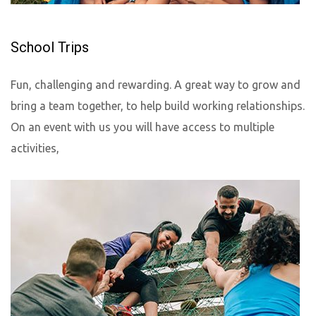
School Trips
Fun, challenging and rewarding. A great way to grow and
bring a team together, to help build working relationships.
On an event with us you will have access to multiple
activities,