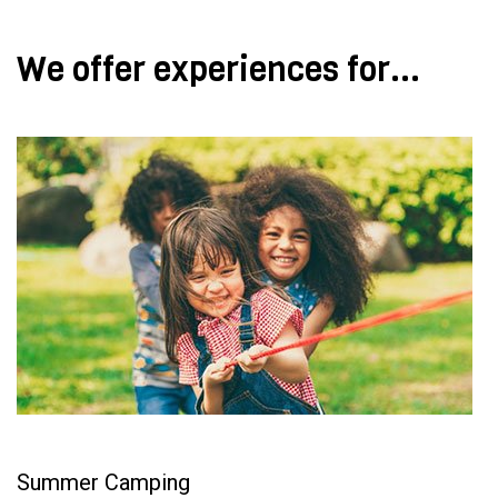
We offer experiences for...
Summer Camping